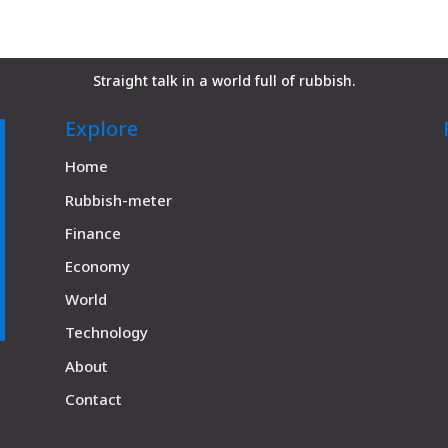
Straight talk in a world full of rubbish.
Explore
Home
Rubbish-meter
Finance
Economy
World
Technology
About
Contact