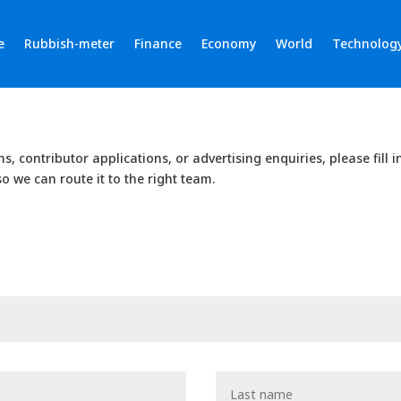
e
Rubbish-meter
Finance
Economy
World
Technolog
ons, contributor applications, or advertising enquiries, please fill 
o we can route it to the right team.