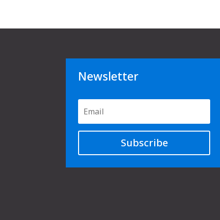
Newsletter
Subscribe