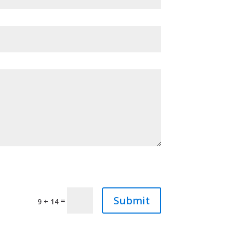
Submit
=
9 + 14