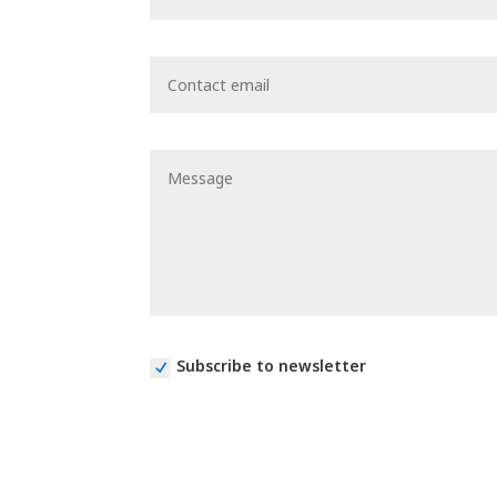
Subscribe to newsletter