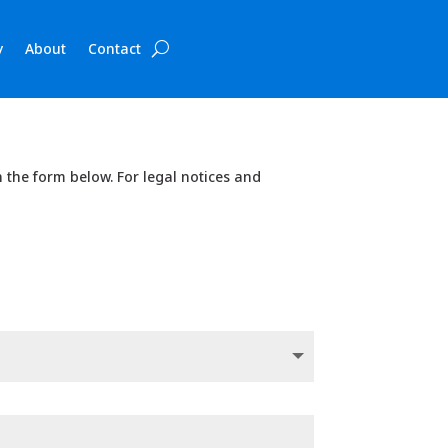
y
About
Contact
in the form below. For legal notices and