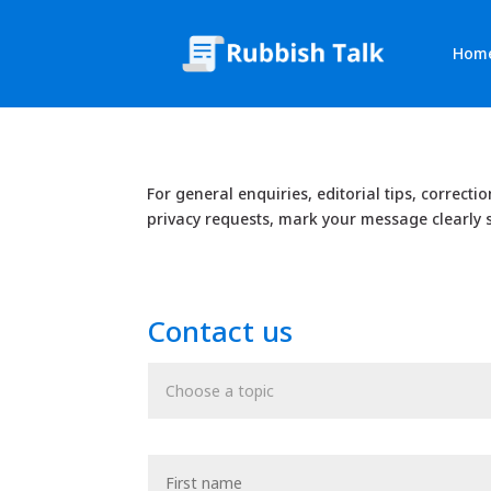
Hom
For general enquiries, editorial tips, correcti
privacy requests, mark your message clearly s
Contact us