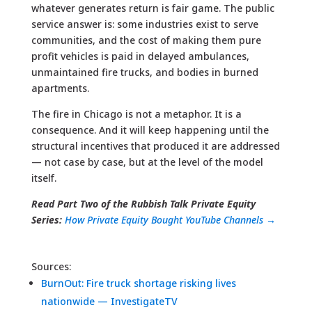
whatever generates return is fair game. The public
service answer is: some industries exist to serve
communities, and the cost of making them pure
profit vehicles is paid in delayed ambulances,
unmaintained fire trucks, and bodies in burned
apartments.
The fire in Chicago is not a metaphor. It is a
consequence. And it will keep happening until the
structural incentives that produced it are addressed
— not case by case, but at the level of the model
itself.
Read Part Two of the Rubbish Talk Private Equity
Series:
How Private Equity Bought YouTube Channels →
Sources:
BurnOut: Fire truck shortage risking lives
nationwide — InvestigateTV