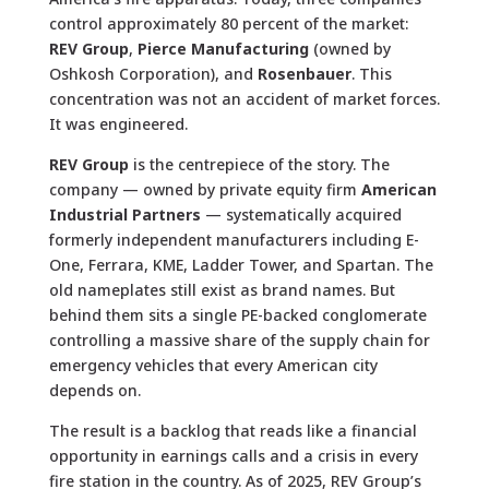
control approximately 80 percent of the market:
REV Group
,
Pierce Manufacturing
(owned by
Oshkosh Corporation), and
Rosenbauer
. This
concentration was not an accident of market forces.
It was engineered.
REV Group
is the centrepiece of the story. The
company — owned by private equity firm
American
Industrial Partners
— systematically acquired
formerly independent manufacturers including E-
One, Ferrara, KME, Ladder Tower, and Spartan. The
old nameplates still exist as brand names. But
behind them sits a single PE-backed conglomerate
controlling a massive share of the supply chain for
emergency vehicles that every American city
depends on.
The result is a backlog that reads like a financial
opportunity in earnings calls and a crisis in every
fire station in the country. As of 2025, REV Group’s