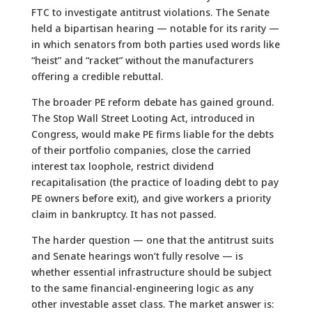
FTC to investigate antitrust violations. The Senate
held a bipartisan hearing — notable for its rarity —
in which senators from both parties used words like
“heist” and “racket” without the manufacturers
offering a credible rebuttal.
The broader PE reform debate has gained ground.
The Stop Wall Street Looting Act, introduced in
Congress, would make PE firms liable for the debts
of their portfolio companies, close the carried
interest tax loophole, restrict dividend
recapitalisation (the practice of loading debt to pay
PE owners before exit), and give workers a priority
claim in bankruptcy. It has not passed.
The harder question — one that the antitrust suits
and Senate hearings won’t fully resolve — is
whether essential infrastructure should be subject
to the same financial-engineering logic as any
other investable asset class. The market answer is: