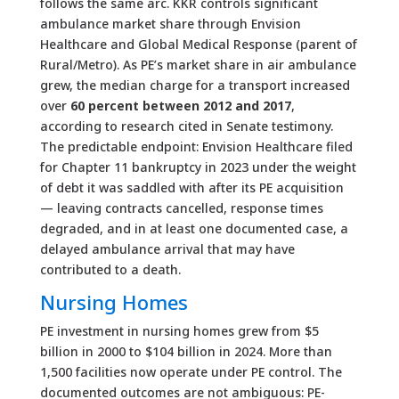
follows the same arc. KKR controls significant
ambulance market share through Envision
Healthcare and Global Medical Response (parent of
Rural/Metro). As PE’s market share in air ambulance
grew, the median charge for a transport increased
over
60 percent between 2012 and 2017
,
according to research cited in Senate testimony.
The predictable endpoint: Envision Healthcare filed
for Chapter 11 bankruptcy in 2023 under the weight
of debt it was saddled with after its PE acquisition
— leaving contracts cancelled, response times
degraded, and in at least one documented case, a
delayed ambulance arrival that may have
contributed to a death.
Nursing Homes
PE investment in nursing homes grew from $5
billion in 2000 to $104 billion in 2024. More than
1,500 facilities now operate under PE control. The
documented outcomes are not ambiguous: PE-