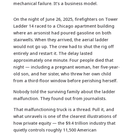
mechanical failure. It’s a business model.
On the night of June 26, 2025, firefighters on Tower
Ladder 14 raced to a Chicago apartment building
where an arsonist had poured gasoline on both
stairwells. When they arrived, the aerial ladder
would not go up. The crew had to shut the rig off
entirely and restart it. The delay lasted
approximately one minute. Four people died that
night — including a pregnant woman, her five-year-
old son, and her sister, who threw her own child
from a third-floor window before perishing herself.
Nobody told the surviving family about the ladder
malfunction. They found out from journalists.
That malfunctioning truck is a thread. Pull it, and
what unravels is one of the clearest illustrations of
how private equity — the $9.4 trillion industry that
quietly controls roughly 11,500 American