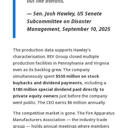
out like bandits.”
— Sen. Josh Hawley, US Senate
Subcommittee on Disaster
Management, September 10, 2025
The production data supports Hawley’s
characterisation. REV Group closed multiple
production facilities in Pennsylvania and Virginia
even as its backlog grew. The company
simultaneously spent
$530 million on stock
buybacks and dividend payments
, including a
$180 million special dividend paid directly to
private equity owners
just before the company
went public. The CEO earns $6 million annually.
The competitive market is gone. The Fire Apparatus
Manufacturers Association — the industry trade
group — holds annual meetings where members