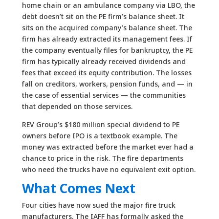
home chain or an ambulance company via LBO, the
debt doesn’t sit on the PE firm’s balance sheet. It
sits on the acquired company’s balance sheet. The
firm has already extracted its management fees. If
the company eventually files for bankruptcy, the PE
firm has typically already received dividends and
fees that exceed its equity contribution. The losses
fall on creditors, workers, pension funds, and — in
the case of essential services — the communities
that depended on those services.
REV Group’s $180 million special dividend to PE
owners before IPO is a textbook example. The
money was extracted before the market ever had a
chance to price in the risk. The fire departments
who need the trucks have no equivalent exit option.
What Comes Next
Four cities have now sued the major fire truck
manufacturers. The IAFF has formally asked the