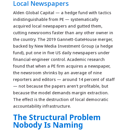
Local Newspapers
Alden Global Capital — a hedge fund with tactics
indistinguishable from PE — systematically
acquired local newspapers and gutted them,
cutting newsrooms faster than any other owner in
the country. The 2019 Gannett-GateHouse merger,
backed by New Media Investment Group (a hedge
fund), put one in five US daily newspapers under
financial-engineer control. Academic research
found that when a PE firm acquires a newspaper,
the newsroom shrinks by an average of nine
reporters and editors — around 14 percent of staff
— not because the papers aren’t profitable, but
because the model demands margin extraction.
The effect is the destruction of local democratic
accountability infrastructure.
The Structural Problem
Nobody Is Naming