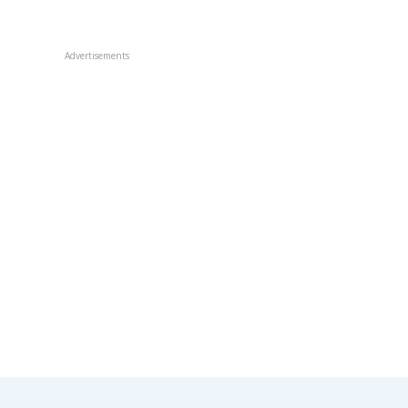
Advertisements