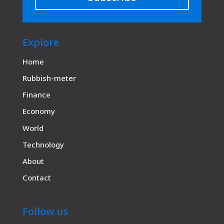
Explore
Home
Rubbish-meter
Finance
Economy
World
Technology
About
Contact
Follow us