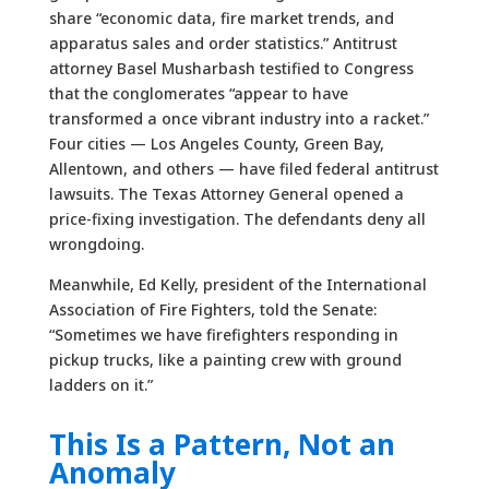
share “economic data, fire market trends, and
apparatus sales and order statistics.” Antitrust
attorney Basel Musharbash testified to Congress
that the conglomerates “appear to have
transformed a once vibrant industry into a racket.”
Four cities — Los Angeles County, Green Bay,
Allentown, and others — have filed federal antitrust
lawsuits. The Texas Attorney General opened a
price-fixing investigation. The defendants deny all
wrongdoing.
Meanwhile, Ed Kelly, president of the International
Association of Fire Fighters, told the Senate:
“Sometimes we have firefighters responding in
pickup trucks, like a painting crew with ground
ladders on it.”
This Is a Pattern, Not an
Anomaly