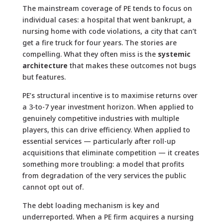
The mainstream coverage of PE tends to focus on
individual cases: a hospital that went bankrupt, a
nursing home with code violations, a city that can’t
get a fire truck for four years. The stories are
compelling. What they often miss is the
systemic
architecture
that makes these outcomes not bugs
but features.
PE’s structural incentive is to maximise returns over
a 3-to-7 year investment horizon. When applied to
genuinely competitive industries with multiple
players, this can drive efficiency. When applied to
essential services — particularly after roll-up
acquisitions that eliminate competition — it creates
something more troubling: a model that profits
from degradation of the very services the public
cannot opt out of.
The debt loading mechanism is key and
underreported. When a PE firm acquires a nursing