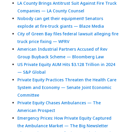
LA County Brings Antitrust Suit Against Fire Truck
Companies — LA County Counsel
Nobody can get their equipment! Senators
explode at fire-truck giants — Blaze Media
City of Green Bay files federal lawsuit alleging fire
truck price fixing — WFRV
American Industrial Partners Accused of Rev
Group Buyback Scheme — Bloomberg Law
US Private Equity AUM Hits $3.128 Trillion in 2024
— S&P Global
Private Equity Practices Threaten the Health Care
System and Economy — Senate Joint Economic
Committee
Private Equity Chases Ambulances — The
American Prospect
Emergency Prices: How Private Equity Captured
the Ambulance Market — The Big Newsletter