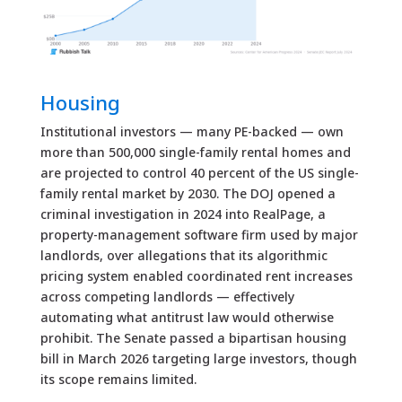
Housing
Institutional investors — many PE-backed — own
more than 500,000 single-family rental homes and
are projected to control 40 percent of the US single-
family rental market by 2030. The DOJ opened a
criminal investigation in 2024 into RealPage, a
property-management software firm used by major
landlords, over allegations that its algorithmic
pricing system enabled coordinated rent increases
across competing landlords — effectively
automating what antitrust law would otherwise
prohibit. The Senate passed a bipartisan housing
bill in March 2026 targeting large investors, though
its scope remains limited.