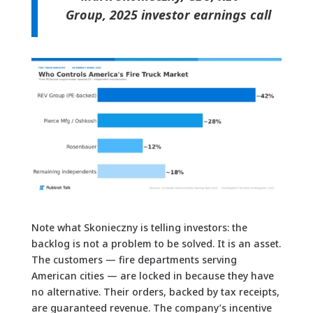
Group, 2025 investor earnings call
Note what Skonieczny is telling investors: the
backlog is not a problem to be solved. It is an asset.
The customers — fire departments serving
American cities — are locked in because they have
no alternative. Their orders, backed by tax receipts,
are guaranteed revenue. The company’s incentive