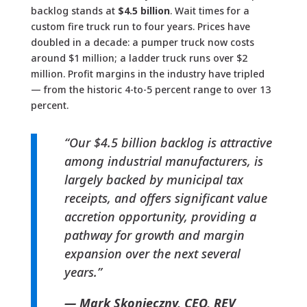
backlog stands at
$4.5 billion
. Wait times for a
custom fire truck run to four years. Prices have
doubled in a decade: a pumper truck now costs
around $1 million; a ladder truck runs over $2
million. Profit margins in the industry have tripled
— from the historic 4-to-5 percent range to over 13
percent.
“Our $4.5 billion backlog is attractive
among industrial manufacturers, is
largely backed by municipal tax
receipts, and offers significant value
accretion opportunity, providing a
pathway for growth and margin
expansion over the next several
years.”
— Mark Skonieczny, CEO, REV