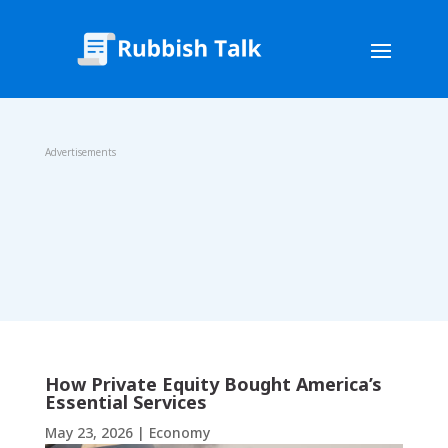
Advertisements
How Private Equity Bought America’s
Essential Services
May 23, 2026
|
Economy