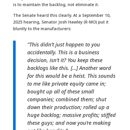
is to maintain the backlog, not eliminate it.
The Senate heard this clearly. At a September 10,
2025 hearing, Senator Josh Hawley (R-MO) put it
bluntly to the manufacturers:
“This didn’t just happen to you
accidentally. This is a business
decision, isn’t it? You keep these
backlogs like this. […] Another word
for this would be a heist. This sounds
to me like private equity came in;
bought up all of these small
companies; combined them; shut
down their production; rolled up a
huge backlog; massive profits; stiffed
these guys; and now you’re making