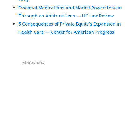
Essential Medications and Market Power: Insulin
Through an Antitrust Lens — UC Law Review
5 Consequences of Private Equity’s Expansion in
Health Care — Center for American Progress
Advertisements