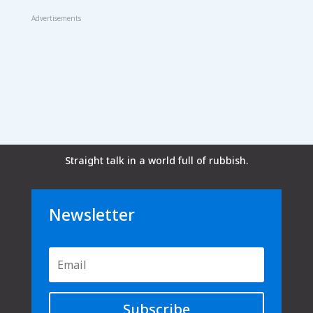
Advertisements
Straight talk in a world full of rubbish.
Newsletter
Subscribe