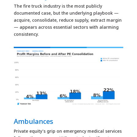
The fire truck industry is the most publicly
documented case, but the underlying playbook —
acquire, consolidate, reduce supply, extract margin
— appears across essential sectors with alarming
consistency.
Ambulances
Private equity’s grip on emergency medical services