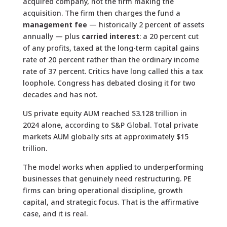
acquired company, not the firm making the
acquisition. The firm then charges the fund a
management fee
— historically 2 percent of assets
annually — plus
carried interest
: a 20 percent cut
of any profits, taxed at the long-term capital gains
rate of 20 percent rather than the ordinary income
rate of 37 percent. Critics have long called this a tax
loophole. Congress has debated closing it for two
decades and has not.
US private equity AUM reached $3.128 trillion in
2024 alone, according to S&P Global. Total private
markets AUM globally sits at approximately $15
trillion.
The model works when applied to underperforming
businesses that genuinely need restructuring. PE
firms can bring operational discipline, growth
capital, and strategic focus. That is the affirmative
case, and it is real.