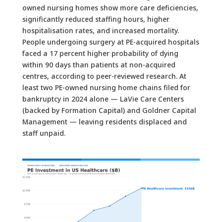
owned nursing homes show more care deficiencies,
significantly reduced staffing hours, higher
hospitalisation rates, and increased mortality.
People undergoing surgery at PE-acquired hospitals
faced a 17 percent higher probability of dying
within 90 days than patients at non-acquired
centres, according to peer-reviewed research. At
least two PE-owned nursing home chains filed for
bankruptcy in 2024 alone — LaVie Care Centers
(backed by Formation Capital) and Goldner Capital
Management — leaving residents displaced and
staff unpaid.