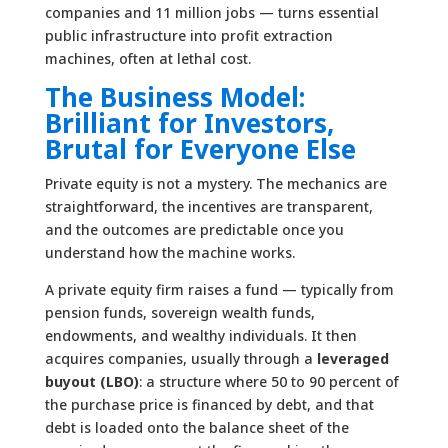
companies and 11 million jobs — turns essential
public infrastructure into profit extraction
machines, often at lethal cost.
The Business Model:
Brilliant for Investors,
Brutal for Everyone Else
Private equity is not a mystery. The mechanics are
straightforward, the incentives are transparent,
and the outcomes are predictable once you
understand how the machine works.
A private equity firm raises a fund — typically from
pension funds, sovereign wealth funds,
endowments, and wealthy individuals. It then
acquires companies, usually through a
leveraged
buyout (LBO)
: a structure where 50 to 90 percent of
the purchase price is financed by debt, and that
debt is loaded onto the balance sheet of the