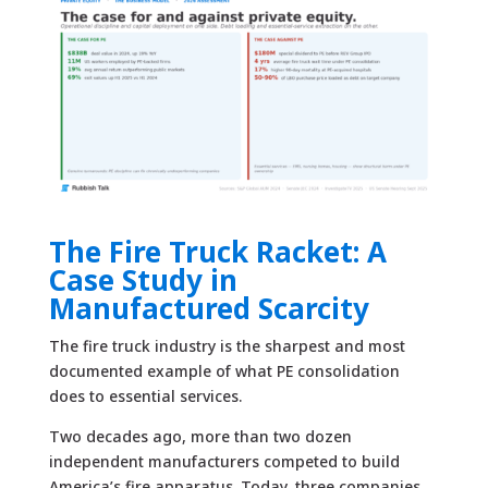
The Fire Truck Racket: A
Case Study in
Manufactured Scarcity
The fire truck industry is the sharpest and most
documented example of what PE consolidation
does to essential services.
Two decades ago, more than two dozen
independent manufacturers competed to build
America’s fire apparatus. Today, three companies