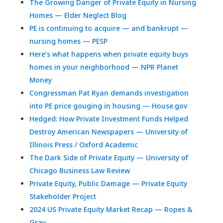
The Growing Danger of Private Equity in Nursing
Homes — Elder Neglect Blog
PE is continuing to acquire — and bankrupt —
nursing homes — PESP
Here’s what happens when private equity buys
homes in your neighborhood — NPR Planet
Money
Congressman Pat Ryan demands investigation
into PE price gouging in housing — House.gov
Hedged: How Private Investment Funds Helped
Destroy American Newspapers — University of
Illinois Press / Oxford Academic
The Dark Side of Private Equity — University of
Chicago Business Law Review
Private Equity, Public Damage — Private Equity
Stakeholder Project
2024 US Private Equity Market Recap — Ropes &
Gray