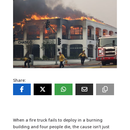
Share:
When a fire truck fails to deploy in a burning
building and four people die, the cause isn’t just