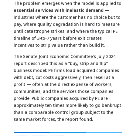
The problem emerges when the model is applied to
essential services with inelastic demand
—
industries where the customer has no choice but to
pay, where quality degradation is hard to measure
until catastrophe strikes, and where the typical PE
timeline of 3-to-7 years before exit creates
incentives to strip value rather than build it.
The Senate Joint Economic Committee’s July 2024
report described this as a “buy, strip and flip”
business model: PE firms load acquired companies
with debt, cut costs aggressively, then resell at a
profit — often at the direct expense of workers,
communities, and the services those companies
provide. Public companies acquired by PE are
approximately ten times more likely to go bankrupt
than a comparable control group subject to the
same market forces, the report found.